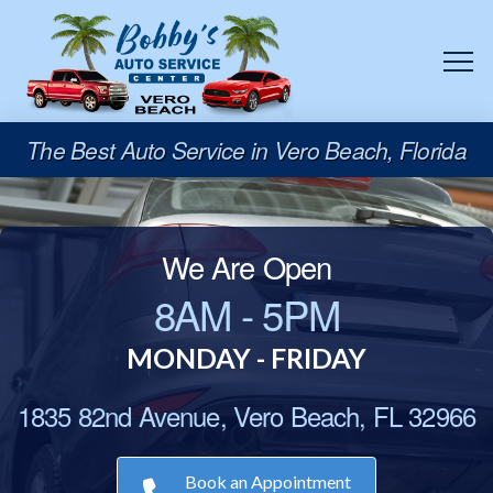
The Best Auto Service in Vero Beach, Florida
We Are Open
8AM - 5PM
MONDAY - FRIDAY
1835 82nd Avenue, Vero Beach, FL 32966
Book an Appointment