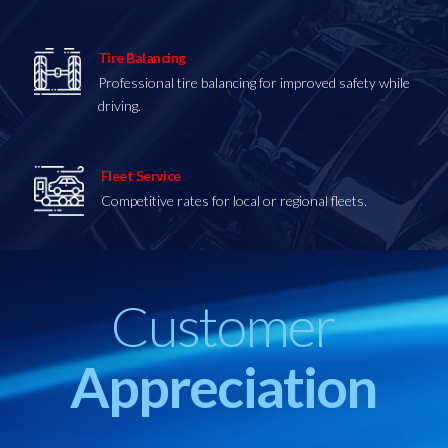
Tire Balancing
Professional tire balancing for improved safety while
driving.
Fleet Service
Competitive
rates for local or regional fleets.
Customer
Appreciation