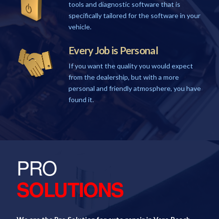
tools and diagnostic software that is
specifically tailored for the software in your
vehicle.
Every Job is Personal
If you want the quality you would expect
from the dealership, but with a more
personal and friendly atmosphere, you have
found it.
PRO
SOLUTIONS