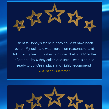
I went to Bobby's for help, they couldn't have been
better. My estimate was more then reasonable, and
told me to give him a day. I dropped it off at 230 in the
afternoon, by 4 they called and said it was fixed and
ready to go. Great place and highly recommend!
-Satisfied Customer