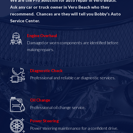
We are the Pro Solution for auto repair in Vero Beach.
Ask any car or truck owner in Vero Beach who they
recommend. Chances are they will tell you Bobby's Auto
Service Center.
Engine Overhaul
Damaged or worn components are identified before
making repairs.
Diagnostic Check
Professional and reliable car diagnostic services.
Oil Change
Professional oil change service.
Power Steering
Power steering maintenance for a confident drive.