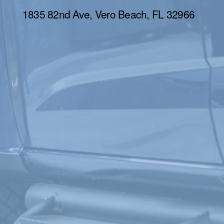
1835 82nd Ave, Vero Beach, FL 32966