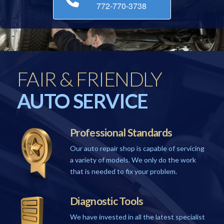
772-770-3738
FAIR & FRIENDLY
AUTO SERVICE
Professional Standards
Our auto repair shop is capable of servicing
a variety of models. We only do the work
that is needed to fix your problem.
Diagnostic Tools
We have invested in all the latest specialist