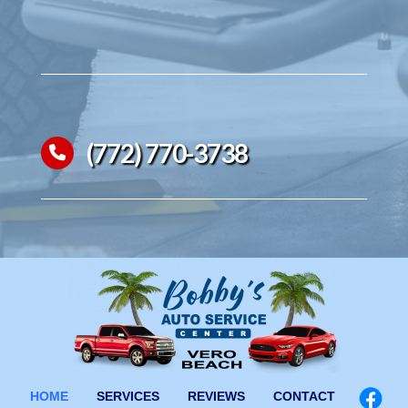
(772) 770-3738
HOME
SERVICES
REVIEWS
CONTACT