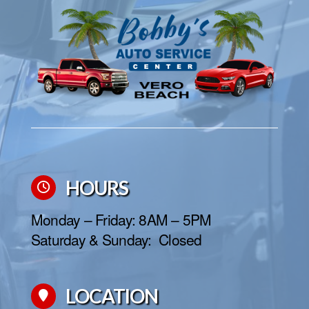
HOURS
Monday – Friday: 8AM – 5PM
Saturday & Sunday: Closed
LOCATION