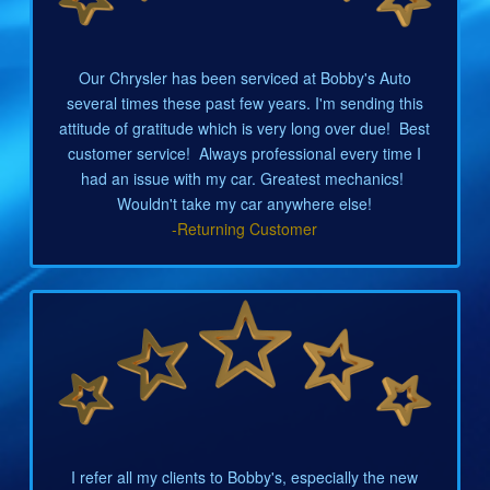
Our Chrysler has been serviced at Bobby's Auto
several times these past few years. I'm sending this
attitude of gratitude which is very long over due! Best
customer service! Always professional every time I
had an issue with my car. Greatest mechanics!
Wouldn't take my car anywhere else!
-Returning Customer
I refer all my clients to Bobby's, especially the new