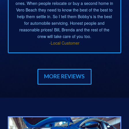
ones. When people relocate or buy a second home in
Vero Beach they need to know the best of the best to
help them settle in. So I tell them Bobby's is the best
for automobile servicing. Honest people and
reasonable prices! Bill, Brenda and the rest of the
crew will take care of you too.
-Local Customer
MORE REVIEWS