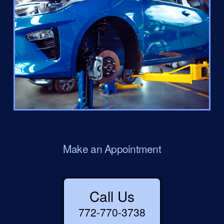
Make an Appointment
Call Us
772-770-3738