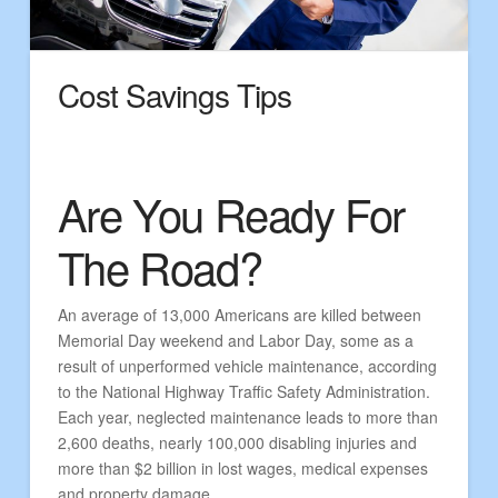
Cost Savings Tips
Are You Ready For
The Road?
An average of 13,000 Americans are killed between
Memorial Day weekend and Labor Day, some as a
result of unperformed vehicle maintenance, according
to the National Highway Traffic Safety Administration.
Each year, neglected maintenance leads to more than
2,600 deaths, nearly 100,000 disabling injuries and
more than $2 billion in lost wages, medical expenses
and property damage.