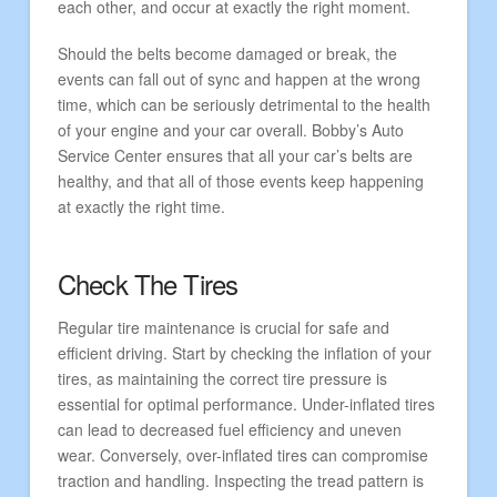
each other, and occur at exactly the right moment.
Should the belts become damaged or break, the
events can fall out of sync and happen at the wrong
time, which can be seriously detrimental to the health
of your engine and your car overall. Bobby’s Auto
Service Center ensures that all your car’s belts are
healthy, and that all of those events keep happening
at exactly the right time.
Check The Tires
Regular tire maintenance is crucial for safe and
efficient driving. Start by checking the inflation of your
tires, as maintaining the correct tire pressure is
essential for optimal performance. Under-inflated tires
can lead to decreased fuel efficiency and uneven
wear. Conversely, over-inflated tires can compromise
traction and handling. Inspecting the tread pattern is