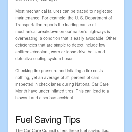
Most mechanical failures can be traced to neglected
maintenance. For example, the U. S. Department of
Transportation reports the leading cause of
mechanical breakdown on our nation’s highways is
overheating, a condition that is easily avoidable. Other
deficiencies that are simple to detect include low
antifreeze/coolant, worn or loose drive belts and
defective cooling system hoses.
Checking tire pressure and inflating a tire costs
nothing, yet an average of 21 percent of cars
inspected in check lanes during National Car Care
Month have under inflated tires. This can lead to a
blowout and a serious accident.
Fuel Saving Tips
The Car Care Council offers these fuel-saving tips: