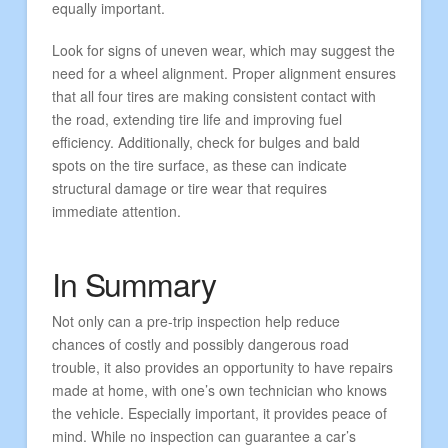
equally important.
Look for signs of uneven wear, which may suggest the
need for a wheel alignment. Proper alignment ensures
that all four tires are making consistent contact with
the road, extending tire life and improving fuel
efficiency. Additionally, check for bulges and bald
spots on the tire surface, as these can indicate
structural damage or tire wear that requires
immediate attention.
In Summary
Not only can a pre-trip inspection help reduce
chances of costly and possibly dangerous road
trouble, it also provides an opportunity to have repairs
made at home, with one’s own technician who knows
the vehicle. Especially important, it provides peace of
mind. While no inspection can guarantee a car’s