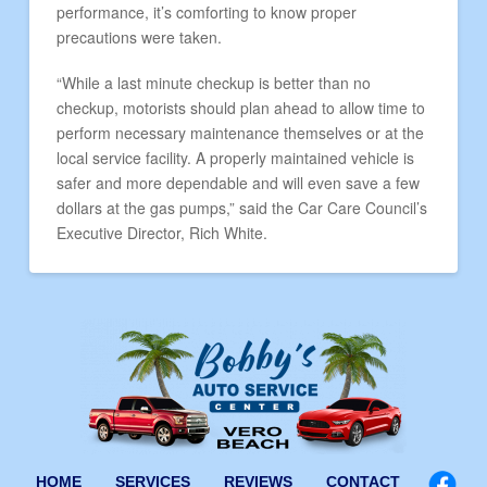
performance, it’s comforting to know proper
precautions were taken.
“While a last minute checkup is better than no
checkup, motorists should plan ahead to allow time to
perform necessary maintenance themselves or at the
local service facility. A properly maintained vehicle is
safer and more dependable and will even save a few
dollars at the gas pumps,” said the Car Care Council’s
Executive Director, Rich White.
HOME
SERVICES
REVIEWS
CONTACT