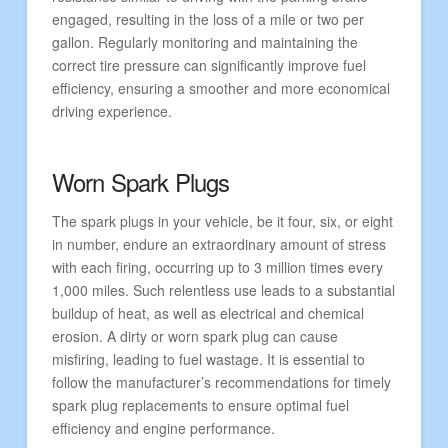
engaged, resulting in the loss of a mile or two per
gallon. Regularly monitoring and maintaining the
correct tire pressure can significantly improve fuel
efficiency, ensuring a smoother and more economical
driving experience.
Worn Spark Plugs
The spark plugs in your vehicle, be it four, six, or eight
in number, endure an extraordinary amount of stress
with each firing, occurring up to 3 million times every
1,000 miles. Such relentless use leads to a substantial
buildup of heat, as well as electrical and chemical
erosion. A dirty or worn spark plug can cause
misfiring, leading to fuel wastage. It is essential to
follow the manufacturer’s recommendations for timely
spark plug replacements to ensure optimal fuel
efficiency and engine performance.