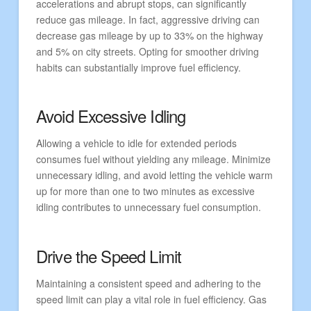
accelerations and abrupt stops, can significantly
reduce gas mileage. In fact, aggressive driving can
decrease gas mileage by up to 33% on the highway
and 5% on city streets. Opting for smoother driving
habits can substantially improve fuel efficiency.
Avoid Excessive Idling
Allowing a vehicle to idle for extended periods
consumes fuel without yielding any mileage. Minimize
unnecessary idling, and avoid letting the vehicle warm
up for more than one to two minutes as excessive
idling contributes to unnecessary fuel consumption.
Drive the Speed Limit
Maintaining a consistent speed and adhering to the
speed limit can play a vital role in fuel efficiency. Gas