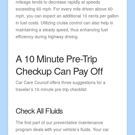
mileage tends to decrease rapidly at speeds
exceeding 60 mph. For every mile driven above 60
mph, you can expect an additional 10 cents per gallon
in fuel costs. Utilizing cruise control can also help in
maintaining a steady speed, thus enhancing fuel
efficiency during highway driving.
A 10 Minute Pre-Trip
Checkup Can Pay Off
Car Care Council offers three suggestions for a
traveler’s 10-minute pre-trip checklist:
Check All Fluids
The first part of our preventative maintenance
program deals with your vehicle’s fluids. Your car