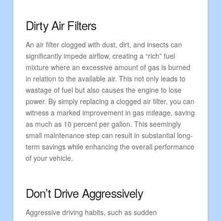
Dirty Air Filters
An air filter clogged with dust, dirt, and insects can
significantly impede airflow, creating a “rich” fuel
mixture where an excessive amount of gas is burned
in relation to the available air. This not only leads to
wastage of fuel but also causes the engine to lose
power. By simply replacing a clogged air filter, you can
witness a marked improvement in gas mileage, saving
as much as 10 percent per gallon. This seemingly
small maintenance step can result in substantial long-
term savings while enhancing the overall performance
of your vehicle.
Don’t Drive Aggressively
Aggressive driving habits, such as sudden