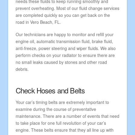
needs these fluids to keep running smoothly and
prevent overheating. Most of our fluid change services
are completed quickly so you can get back on the
road in Vero Beach, FL.
Our technicians are happy to monitor and refill your
engine oil, automatic transmission fluid, brake fluid,
anti-freeze, power steering and wiper fluids. We also
perform checks on your radiator to ensure there are
no small leaks caused by stones and other road
debris.
Check Hoses and Belts
Your car’s timing belts are extremely important to
examine during the course of preventative
maintenance. There are a number of events that need
to take place for one full revolution of your car’s
engine. These belts ensure that they all line up with