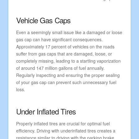
Vehicle Gas Caps
Even a seemingly small issue like a damaged or loose
gas cap can have significant consequences.
Approximately 17 percent of vehicles on the roads
suffer from gas caps that are damaged, loose, or
completely missing, leading to a startling vaporization
of around 147 million gallons of fuel annually.
Regularly inspecting and ensuring the proper sealing
of your gas cap can prevent such unnecessary fuel
loss.
Under Inflated Tires
Properly inflated tires are crucial for optimal fuel
efficiency. Driving with underinflated tires creates a
resistance similar to driving with the parking brake