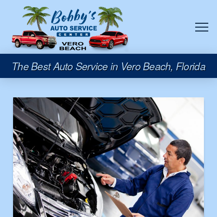
The Best Auto Service in Vero Beach, Florida